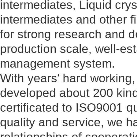
intermediates, Liquid cry
intermediates and other 
for strong research and d
production scale, well-es
management system.
With years' hard working
developed about 200 kind
certificated to ISO9001 q
quality and service, we h
relationships of cooperat