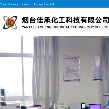
Yantai Jiacheng Chemical Technology Co., Ltd.