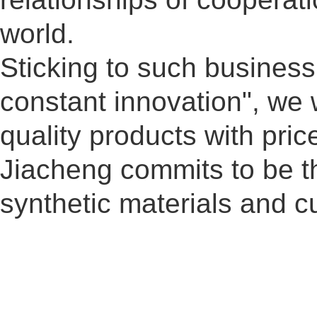
world.
Sticking to such busines
constant innovation", we 
quality products with pri
Jiacheng commits to be th
synthetic materials and 