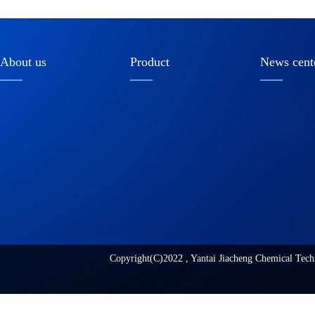
About us
Product
News cent
Copyright(C)2022 ,
Yantai Jiacheng Chemical Tech