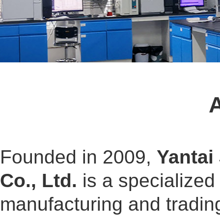
Founded in 2009,
Yantai
Co., Ltd.
is a specialized
manufacturing and tradin