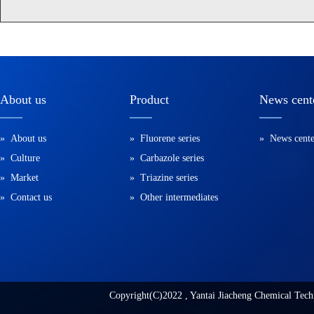
About us
Product
News cent
» About us
» Fluorene series
» News cente
» Culture
» Carbazole series
» Market
» Triazine series
» Contact us
» Other intermediates
Copyright(C)2022 ,
Yantai Jiacheng Chemical Tech