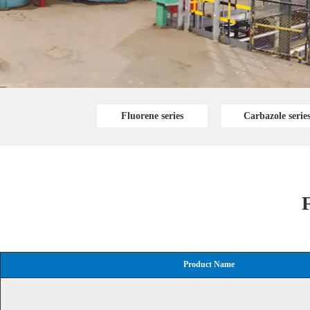
Fluorene series
Carbazole serie
F
Product Name