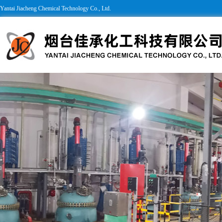
Yantai Jiacheng Chemical Technology Co., Ltd.