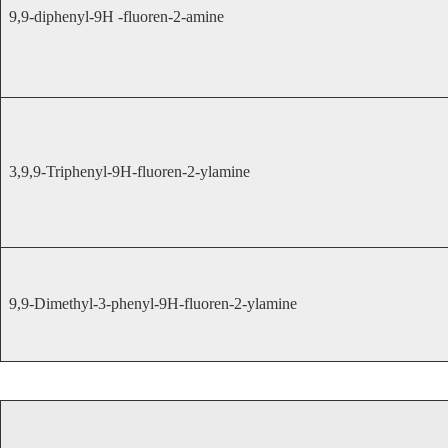
9,9-diphenyl-9H -fluoren-2-amine
3,9,9-Triphenyl-9H-fluoren-2-ylamine
9,9-Dimethyl-3-phenyl-9H-fluoren-2-ylamine