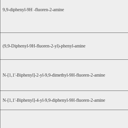
9,9-diphenyl-9H -fluoren-2-amine
(9,9-Diphenyl-9H-fluoren-2-yl)-phenyl-amine
N-[1,1'-Biphenyl]-2-yl-9,9-dimethyl-9H-fluoren-2-amine
N-[1,1'-Biphenyl]-4-yl-9,9-diphenyl-9H-fluoren-2-amine